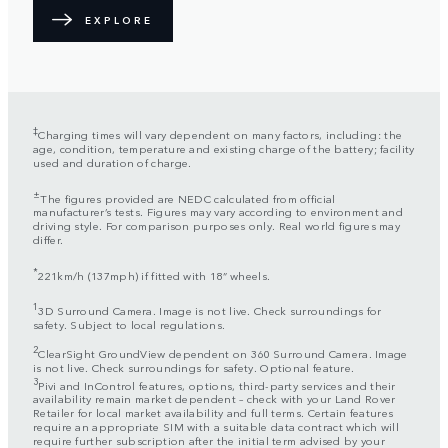
EXPLORE
‡
Charging times will vary dependent on many factors, including: the
age, condition, temperature and existing charge of the battery; facility
used and duration of charge.
±
The figures provided are NEDC calculated from official
manufacturer’s tests. Figures may vary according to environment and
driving style. For comparison purposes only. Real world figures may
differ.
*
221km/h (137mph) if fitted with 18” wheels.
1
3D Surround Camera. Image is not live. Check surroundings for
safety. Subject to local regulations.
2
ClearSight GroundView dependent on 360 Surround Camera. Image
is not live. Check surroundings for safety. Optional feature.
3
Pivi and InControl features, options, third-party services and their
availability remain market dependent – check with your Land Rover
Retailer for local market availability and full terms. Certain features
require an appropriate SIM with a suitable data contract which will
require further subscription after the initial term advised by your