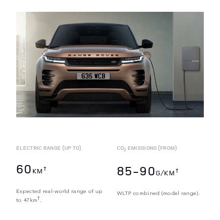
ELECTRIC RANGE (UP TO)
CO
EMISSIONS (FROM)
2
60
85-90
†
KM
†
G/KM
Expected real-world range of up
WLTP combined (model range).
†
to 47km
.