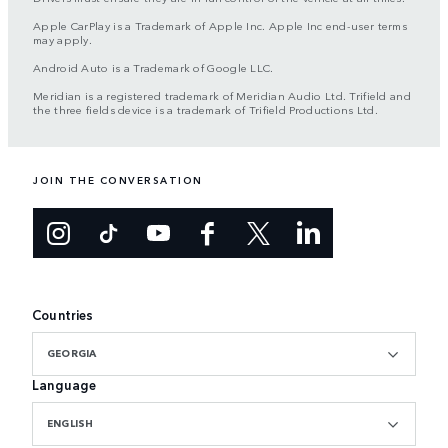
Apple CarPlay is a Trademark of Apple Inc. Apple Inc end-user terms
may apply.
Android Auto is a Trademark of Google LLC.
Meridian is a registered trademark of Meridian Audio Ltd. Trifield and
the three fields device is a trademark of Trifield Productions Ltd.
JOIN THE CONVERSATION
Countries
GEORGIA
Language
ENGLISH