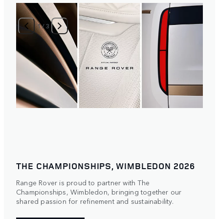
1
/
3
THE CHAMPIONSHIPS, WIMBLEDON 2026
Range Rover is proud to partner with The
Championships, Wimbledon, bringing together our
shared passion for refinement and sustainability.