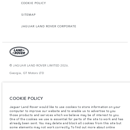
COOKIE POLICY
SITEMAP
JAGUAR LAND ROVER CORPORATE
© JAGUAR LAND ROVER LIMITED 2026.
Georgia, GT Motors LTD
The figures provided are as a result of official manufacturer's tests in
accordance with EU legislation. A vehicle's actual fuel consumption may
differ from that achieved in such tests and these figures are for comparative
purposes only. The information, specification, prices and colours on this
COOKIE POLICY
website may vary from market to market and are subject to change without
notice. Please contact your local dealer for local availability and prices.
Jaguar Land Rover would like to use cookies to store information on your
Weights stated reflect vehicle standard specification. Accessories and other
computer to improve our website and to enable us to advertise to you
items fitted after the point of manufacture will affect payload. Ensure Gross
those products and services which we believe may be of interest to you.
Vehicle Weight and Maximum Axle Loads are not exceeded when loading
One of the cookies we use is essential for parts of the site to work and has
the vehicle with accessories, occupants, fluids and fuels, and payload.
already been sent. You may delete and block all cookies from this site but
some elements may not work correctly. To find out more about online
Important note on imagery & specification.
The global shortage of