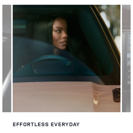
EFFORTLESS EVERYDAY
BIG