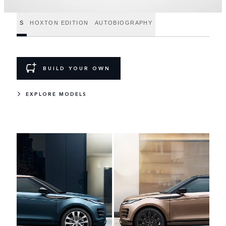
S
HOXTON EDITION
AUTOBIOGRAPHY
BUILD YOUR OWN
EXPLORE MODELS