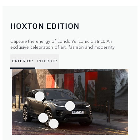
HOXTON EDITION
Capture the energy of London’s iconic district. An
exclusive celebration of art, fashion and modernity.
EXTERIOR
INTERIOR