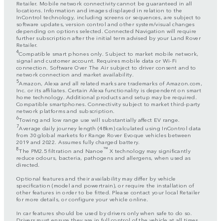
Retailer. Mobile network connectivity cannot be guaranteed in all
locations. Information and images displayed in relation to the
InControl technology, including screens or sequences, are subject to
software updates, version control and other system/visual changes
depending on options selected. Connected Navigation will require
further subscription after the initial term advised by your Land Rover
Retailer.
4
Compatible smart phones only. Subject to market mobile network,
signal and customer account. Requires mobile data or Wi-Fi
connection. Software Over The Air subject to driver consent and to
network connection and market availability.
5
Amazon, Alexa and all related marks are trademarks of Amazon.com,
Inc. or its affiliates. Certain Alexa functionality is dependent on smart
home technology. Additional products and setup may be required.
Compatible smartphones. Connectivity subject to market third-party
network platforms and subscription.
6
Towing and low range use will substantially affect EV range.
7
Average daily journey length (48km) calculated using InControl data
from 30 global markets for Range Rover Evoque vehicles between
2019 and 2022. Assumes fully charged battery.
8
™
The PM2.5 filtration and Nanoe
X technology may significantly
reduce odours, bacteria, pathogens and allergens, when used as
directed.
Optional features and their availability may differ by vehicle
specification (model and powertrain), or require the installation of
other features in order to be fitted. Please contact your local Retailer
for more details, or configure your vehicle online.
In car features should be used by drivers only when safe to do so.
Drivers must ensure they are in full control of the vehicle at all times.