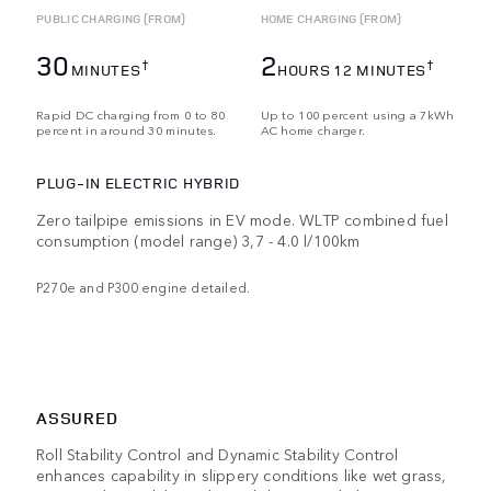
PUBLIC CHARGING (FROM)
HOME CHARGING (FROM)
30
2
†
†
MINUTES
HOURS 12 MINUTES
Rapid DC charging from 0 to 80
Up to 100 percent using a 7kWh
percent in around 30 minutes.
AC home charger.
PLUG-IN ELECTRIC HYBRID
Zero tailpipe emissions in EV mode. WLTP combined fuel
consumption (model range) 3,7 - 4.0 l/100km
P270e and P300 engine detailed.
ASSURED
Roll Stability Control and Dynamic Stability Control
enhances capability in slippery conditions like wet grass,