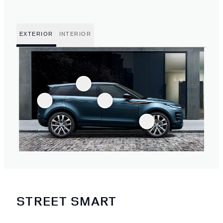
EXTERIOR
INTERIOR
STREET SMART
1
/
4