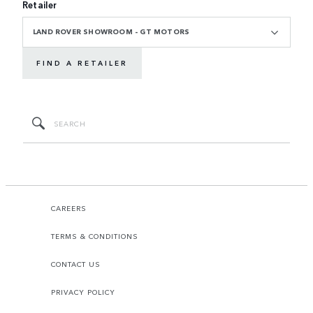
Retailer
LAND ROVER SHOWROOM - GT MOTORS
FIND A RETAILER
CAREERS
TERMS & CONDITIONS
CONTACT US
PRIVACY POLICY