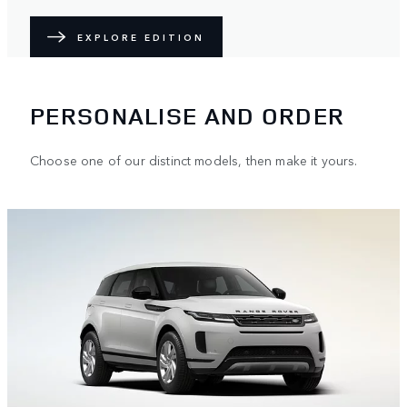
EXPLORE EDITION
PERSONALISE AND ORDER
Choose one of our distinct models, then make it yours.