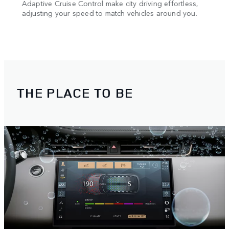
Adaptive Cruise Control make city driving effortless,
Navig
TM
ay
adjusting your speed to match vehicles around you.
3D S
ss
provi
Evoqu
THE PLACE TO BE