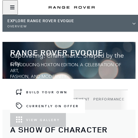
EXPLORE RANGE ROVER EVOQUE
OVERVIEW
RANGE ROVER EVOQUE
Captivating. Charismatic. Shaped by the
city.
INTRODUCING HOXTON EDITION. A CELEBRATION OF
ART,
FASHION, AND MODERNITY.
BUILD YOUR OWN
DESIGN
TECHNOLOGY
REFINEMENT
PERFORMANCE
HOX
CURRENTLY ON OFFER
VIEW GALLERY
A SHOW OF CHARACTER