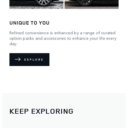
UNIQUE TO YOU
Refined convenience is enhanced by a range of curated
option packs and accessories to enhance your life every
day.
EXPLORE
KEEP EXPLORING