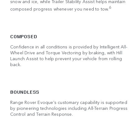
snow and ice, while Trailer Stability Assist helps maintain
6
composed progress whenever you need to tow.
COMPOSED
Confidence in all conditions is provided by Intelligent All-
Wheel Drive and Torque Vectoring by braking, with Hill
Launch Assist to help prevent your vehicle from rolling
back.
BOUNDLESS
Range Rover Evoque's customary capability is supported
by pioneering technologies including All-Terrain Progress
Control and Terrain Response.