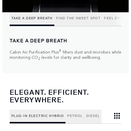
TAKE A DEEP BREATH
FIND THE SWEET SPOT
FEEL EVERY 
TAKE A DEEP BREATH
8
Cabin Air Purification Plus
filters dust and microbes while
monitoring CO
levels for clarity and wellbeing.
2
ELEGANT. EFFICIENT.
EVERYWHERE.
PLUG-IN ELECTRIC HYBRID
PETROL
DIESEL