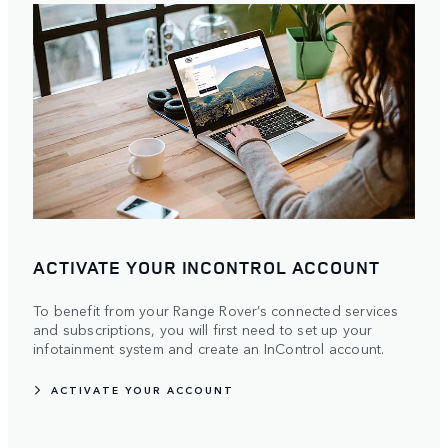
ACTIVATE YOUR INCONTROL ACCOUNT
To benefit from your Range Rover’s connected services
and subscriptions, you will first need to set up your
infotainment system and create an InControl account.
ACTIVATE YOUR ACCOUNT