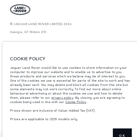
© JAGUAR LAND ROVER LIMITED 2026.
Georgia, GT Motors LTD
The figures provided are as a result of official manufacturer's tests in
accordance with EU legislation. A vehicle's actual fuel consumption may
differ from that achieved in such tests and these figures are for comparative
purposes only. The information, specification, prices and colours on this
COOKIE POLICY
website may vary from market to market and are subject to change without
notice. Please contact your local dealer for local availability and prices.
Jaguar Land Rover would like to use cookies to store information on your
computer to improve our website and to enable us to advertise to you
Weights stated reflect vehicle standard specification. Accessories and other
items fitted after the point of manufacture will affect payload. Ensure Gross
those products and services which we believe may be of interest to you.
Vehicle Weight and Maximum Axle Loads are not exceeded when loading
One of the cookies we use is essential for parts of the site to work and has
the vehicle with accessories, occupants, fluids and fuels, and payload.
already been sent. You may delete and block all cookies from this site but
some elements may not work correctly. To find out more about online
Important note on imagery & specification.
The global shortage of
behavioural advertising or about the cookies we use and how to delete
semiconductors is currently affecting vehicle build specifications, option
them, please refer to our
privacy policy
. By closing, you are agreeing to
availability, and build timings. This is a very dynamic situation, and as a
cookies being used in line with our
Cookie Policy
.
result imagery used within the website at present may not fully reflect
current specifications for features, options, trim and colour schemes. Please
Prices shown are inclusive of Value-Added Tax (VAT).
consult your Retailer who will be able to confirm any current restrictions
with you in order to allow an informed choice
Prices are applicable to 2026 models only.
OK