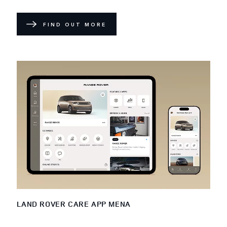
FIND OUT MORE
LAND ROVER CARE APP MENA