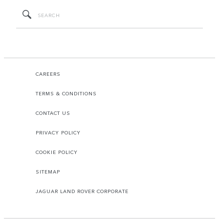
CAREERS
TERMS & CONDITIONS
CONTACT US
PRIVACY POLICY
COOKIE POLICY
SITEMAP
JAGUAR LAND ROVER CORPORATE