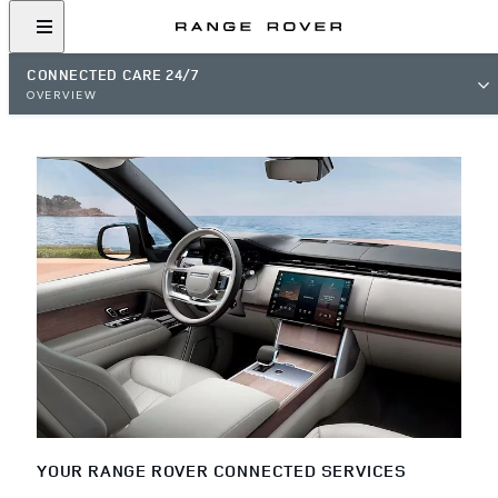
CONNECTED CARE 24/7
OVERVIEW
YOUR RANGE ROVER CONNECTED SERVICES