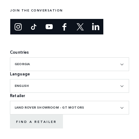
JOIN THE CONVERSATION
Countries
GEORGIA
Language
ENGLISH
Retailer
LAND ROVER SHOWROOM - GT MOTORS
FIND A RETAILER