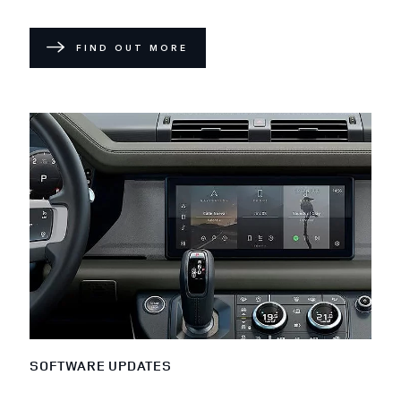
FIND OUT MORE
SOFTWARE UPDATES