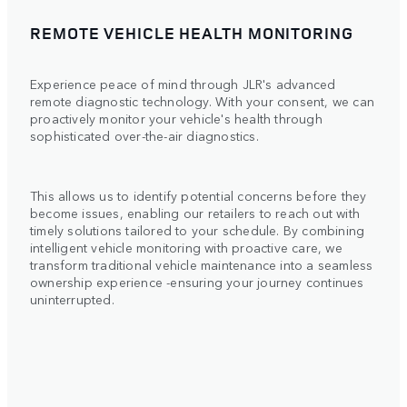
REMOTE VEHICLE HEALTH MONITORING
Experience peace of mind through JLR's advanced
remote diagnostic technology. With your consent, we can
proactively monitor your vehicle's health through
sophisticated over-the-air diagnostics.
This allows us to identify potential concerns before they
become issues, enabling our retailers to reach out with
timely solutions tailored to your schedule. By combining
intelligent vehicle monitoring with proactive care, we
transform traditional vehicle maintenance into a seamless
ownership experience -ensuring your journey continues
uninterrupted.