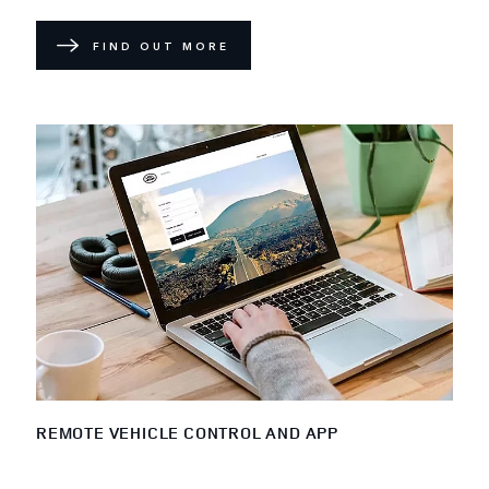
FIND OUT MORE
REMOTE VEHICLE CONTROL AND APP