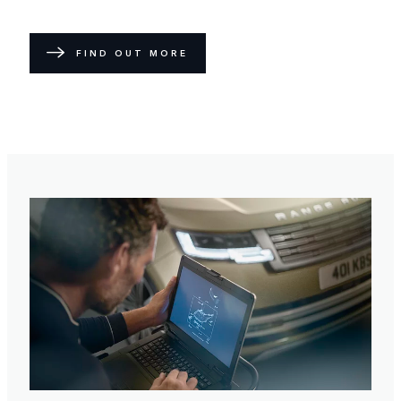
FIND OUT MORE