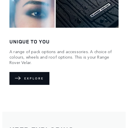
UNIQUE TO YOU
A range of pack options and accessories. A choice of
colours, wheels and roof options. This is your Range
Rover Velar.
EXPLORE