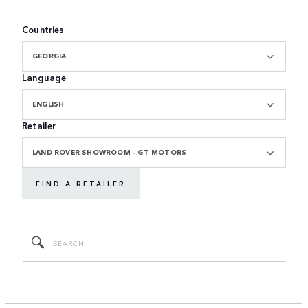
Countries
GEORGIA
Language
ENGLISH
Retailer
LAND ROVER SHOWROOM - GT MOTORS
FIND A RETAILER