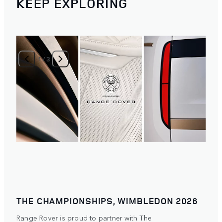
KEEP EXPLORING
1
/
3
THE CHAMPIONSHIPS, WIMBLEDON 2026
Range Rover is proud to partner with The