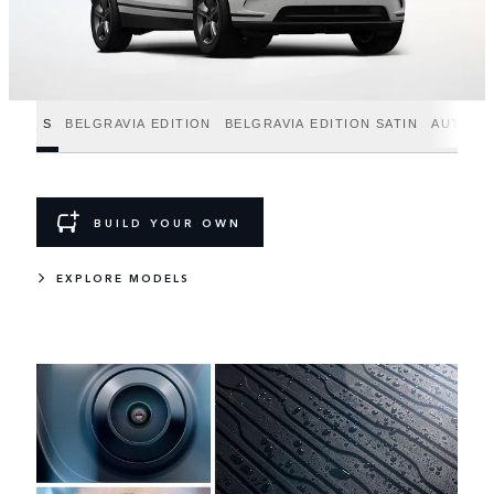
S
BELGRAVIA EDITION
BELGRAVIA EDITION SATIN
AUTOBI
BUILD YOUR OWN
EXPLORE MODELS