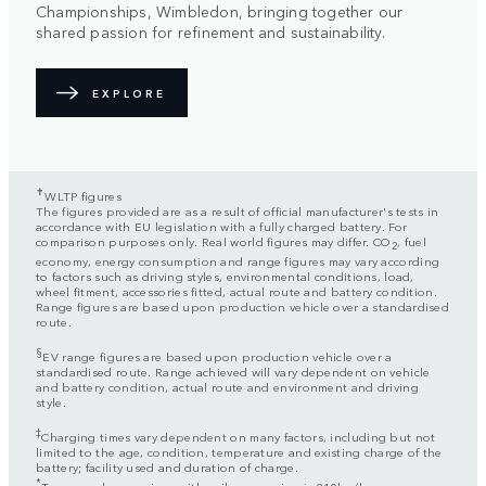
Championships, Wimbledon, bringing together our
shared passion for refinement and sustainability.
EXPLORE
✝
WLTP figures
The figures provided are as a result of official manufacturer's tests in
accordance with EU legislation with a fully charged battery. For
comparison purposes only. Real world figures may differ. CO
, fuel
2
economy, energy consumption and range figures may vary according
to factors such as driving styles, environmental conditions, load,
wheel fitment, accessories fitted, actual route and battery condition.
Range figures are based upon production vehicle over a standardised
route.
§
EV range figures are based upon production vehicle over a
standardised route. Range achieved will vary dependent on vehicle
and battery condition, actual route and environment and driving
style.
‡
Charging times vary dependent on many factors, including but not
limited to the age, condition, temperature and existing charge of the
battery; facility used and duration of charge.
*
Top speed on engines with coil suspension is 210km/h.