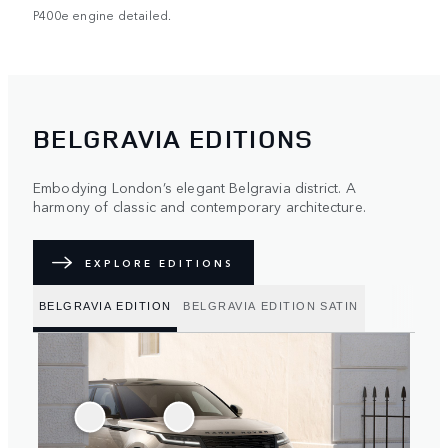
P400e engine detailed.
BELGRAVIA EDITIONS
Embodying London’s elegant Belgravia district. A
harmony of classic and contemporary architecture.
EXPLORE EDITIONS
BELGRAVIA EDITION
BELGRAVIA EDITION SATIN