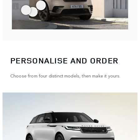
PERSONALISE AND ORDER
Choose from four distinct models, then make it yours.