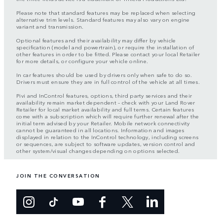
Please note that standard features may be replaced when selecting
alternative trim levels. Standard features may also vary on engine
variant and transmission.
Optional features and their availability may differ by vehicle
specification (model and powertrain), or require the installation of
other features in order to be fitted. Please contact your local Retailer
for more details, or configure your vehicle online.
In car features should be used by drivers only when safe to do so.
Drivers must ensure they are in full control of the vehicle at all times.
Pivi and InControl features, options, third party services and their
availability remain market dependent – check with your Land Rover
Retailer for local market availability and full terms. Certain features
come with a subscription which will require further renewal after the
initial term advised by your Retailer. Mobile network connectivity
cannot be guaranteed in all locations. Information and images
displayed in relation to the InControl technology, including screens
or sequences, are subject to software updates, version control and
other system/visual changes depending on options selected.
JOIN THE CONVERSATION