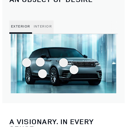
EXTERIOR
INTERIOR
A VISIONARY. IN EVERY