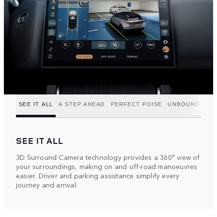
SEE IT ALL
A STEP AHEAD
PERFECT POISE
UNBOUND POT
SEE IT ALL
3D Surround Camera technology provides a 360° view of
your surroundings, making on and off-road manoeuvres
easier. Driver and parking assistance simplify every
journey and arrival.