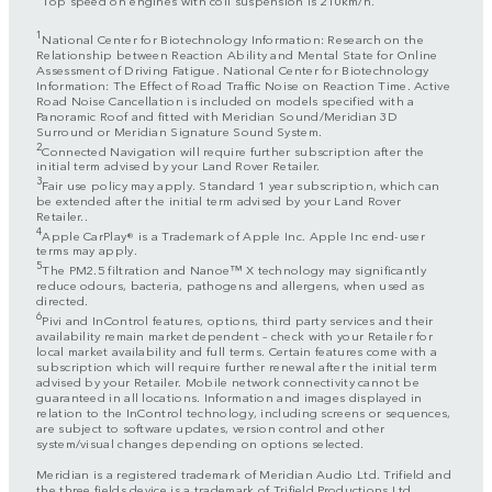
1
National Center for Biotechnology Information: Research on the
Relationship between Reaction Ability and Mental State for Online
Assessment of Driving Fatigue. National Center for Biotechnology
Information: The Effect of Road Traffic Noise on Reaction Time. Active
Road Noise Cancellation is included on models specified with a
Panoramic Roof and fitted with Meridian Sound/Meridian 3D
Surround or Meridian Signature Sound System.
2
Connected Navigation will require further subscription after the
initial term advised by your Land Rover Retailer.
3
Fair use policy may apply. Standard 1 year subscription, which can
be extended after the initial term advised by your Land Rover
Retailer..
4
Apple CarPlay® is a Trademark of Apple Inc. Apple Inc end-user
terms may apply.
5
The PM2.5 filtration and Nanoe™ X technology may significantly
reduce odours, bacteria, pathogens and allergens, when used as
directed.
6
Pivi and InControl features, options, third party services and their
availability remain market dependent – check with your Retailer for
local market availability and full terms. Certain features come with a
subscription which will require further renewal after the initial term
advised by your Retailer. Mobile network connectivity cannot be
guaranteed in all locations. Information and images displayed in
relation to the InControl technology, including screens or sequences,
are subject to software updates, version control and other
system/visual changes depending on options selected.
Meridian is a registered trademark of Meridian Audio Ltd. Trifield and
the three fields device is a trademark of Trifield Productions Ltd.