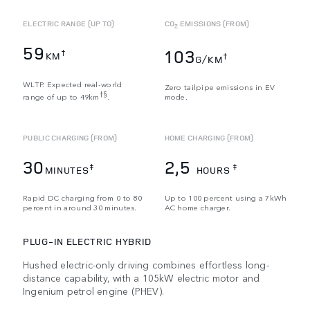
ELECTRIC RANGE (UP TO)
CO
EMISSIONS (FROM)
2
59
103
†
KM
†
G/KM
WLTP. Expected real-world
Zero tailpipe emissions in EV
†§
range of up to 49km
.
mode.
PUBLIC CHARGING (FROM)
HOME CHARGING (FROM)
30
2,5
‡
‡
MINUTES
HOURS
Rapid DC charging from 0 to 80
Up to 100 percent using a 7kWh
percent in around 30 minutes.
AC home charger.
PLUG-IN ELECTRIC HYBRID
Hushed electric-only driving combines effortless long-
distance capability, with a 105kW electric motor and
Ingenium petrol engine (PHEV).