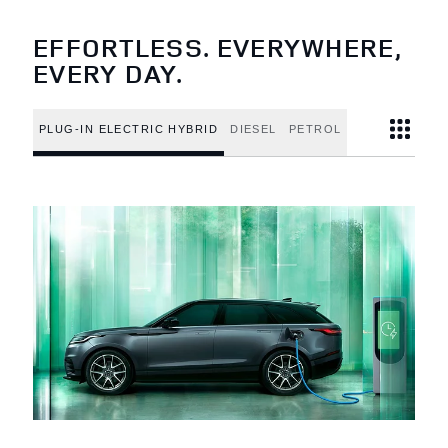
EFFORTLESS. EVERYWHERE,
EVERY DAY.
PLUG-IN ELECTRIC HYBRID
DIESEL
PETROL