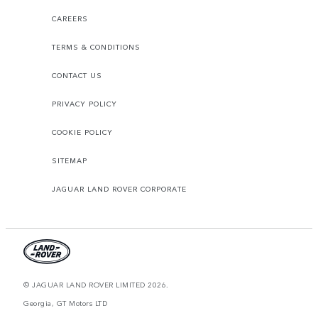
CAREERS
TERMS & CONDITIONS
CONTACT US
PRIVACY POLICY
COOKIE POLICY
SITEMAP
JAGUAR LAND ROVER CORPORATE
© JAGUAR LAND ROVER LIMITED 2026.
Georgia, GT Motors LTD