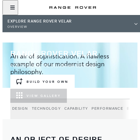
EXPLORE RANGE ROVER VELAR
OVERVIEW
RANGE ROVER VELAR
An air of sophistication. A flawless
example of our modernist design
INTRODUCING THE BELGRAVIA EDITIONS
philosophy.
BUILD YOUR OWN
VIEW GALLERY
DESIGN
TECHNOLOGY
CAPABILITY
PERFORMANCE
BELGR
AN OBJECT OF DESIRE