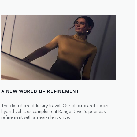
A NEW WORLD OF REFINEMENT
The definition of luxury travel. Our electric and electric
hybrid vehicles complement Range Rover’s peerless
refinement with a near-silent drive.