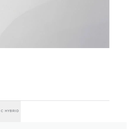
IC HYBRID