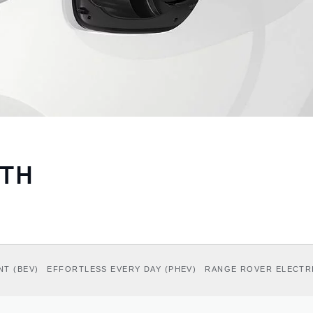
ITH
NT (BEV)
EFFORTLESS EVERY DAY (PHEV)
RANGE ROVER ELECTR