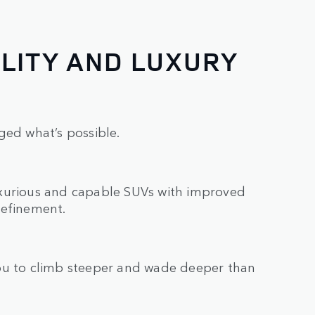
LITY AND LUXURY
ged what’s possible.
uxurious and capable SUVs with improved
refinement.
you to climb steeper and wade deeper than