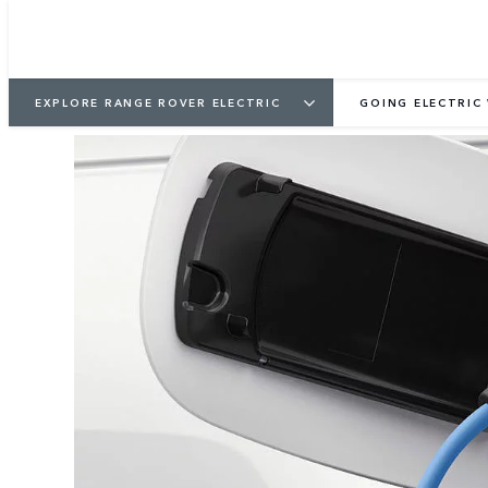
EXPLORE RANGE ROVER ELECTRIC
GOING ELECTRIC