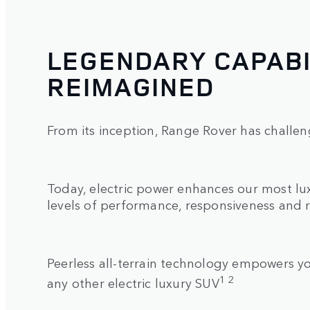
LEGENDARY CAPABI
REIMAGINED
From its inception, Range Rover has challen
Today, electric power enhances our most l
levels of performance, responsiveness and 
Peerless all-terrain technology empowers 
1 2
any other electric luxury SUV