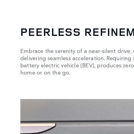
PEERLESS REFINE
Embrace the serenity of a near-silent drive,
delivering seamless acceleration. Requiring no
battery electric vehicle (BEV), produces zer
home or on the go.