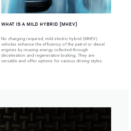
WHAT IS A MILD HYBRID (MHEV)
No charging required, mild electric hybrid (MHEV)
vehicles enhance the efficiency of the petrol or diesel
engines by reusing energy collected through
deceleration and regenerative braking. They are
versatile and offer options for various driving styles.