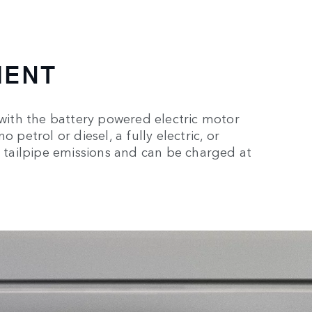
MENT
 with the battery powered electric motor
 petrol or diesel, a fully electric, or
o tailpipe emissions and can be charged at