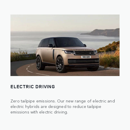
ELECTRIC DRIVING
Zero tailpipe emissions. Our new range of electric and
electric hybrids are designed to reduce tailpipe
emissions with electric driving.