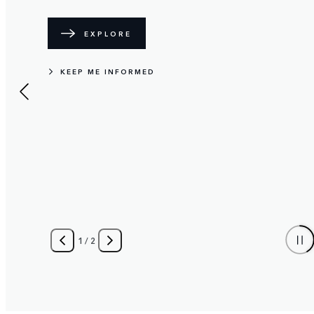
EXPLORE
KEEP ME INFORMED
1
/
2