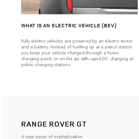
WHAT IS AN ELECTRIC VEHICLE (BEV)
Fully electric vehicles are powered by an electric motor
and a battery. Instead of fuelling up at a petrol station
you keep your vehicle charged through a home
charging point, or on the go with rapid DC charging at
public charging stations.
RANGE ROVER GT
A new vision of sophistication.