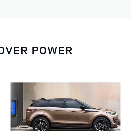
ROVER POWER