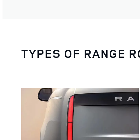
TYPES OF RANGE 