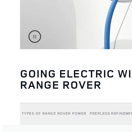
GOING ELECTRIC W
RANGE ROVER
TYPES OF RANGE ROVER POWER
PEERLESS REFINEME