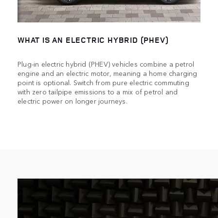
WHAT IS AN ELECTRIC HYBRID (PHEV)
Plug-in electric hybrid (PHEV) vehicles combine a petrol
engine and an electric motor, meaning a home charging
point is optional. Switch from pure electric commuting
with zero tailpipe emissions to a mix of petrol and
electric power on longer journeys.