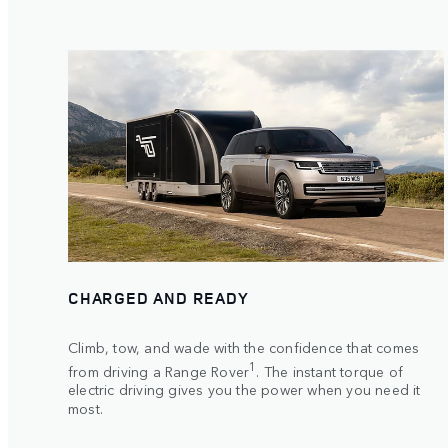
CHARGED AND READY
Climb, tow, and wade with the confidence that comes
1
from driving a Range Rover
. The instant torque of
electric driving gives you the power when you need it
most.