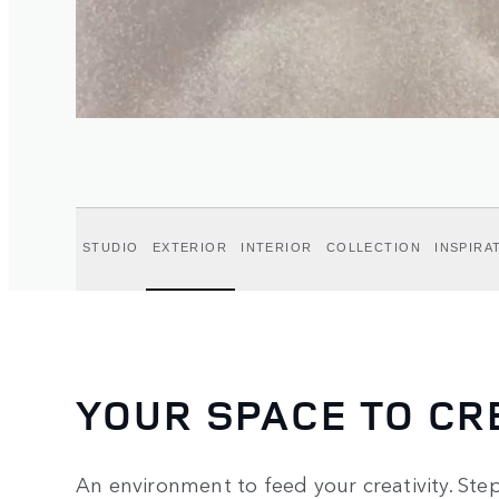
STUDIO
EXTERIOR
INTERIOR
COLLECTION
INSPIRA
YOUR SPACE TO CR
An environment to feed your creativity. Step