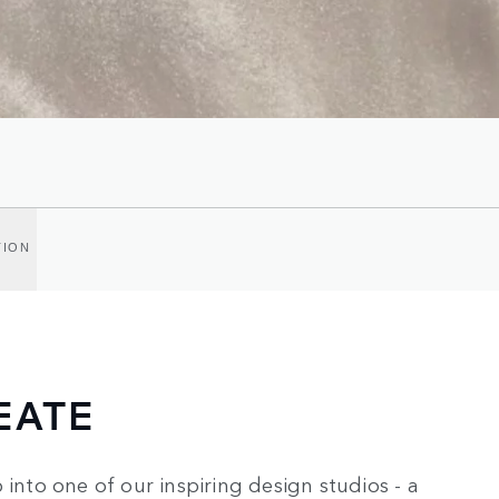
TION
EATE
 into one of our inspiring design studios - a