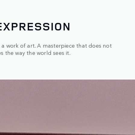
EXPRESSION
s a work of art. A masterpiece that does not
 the way the world sees it.