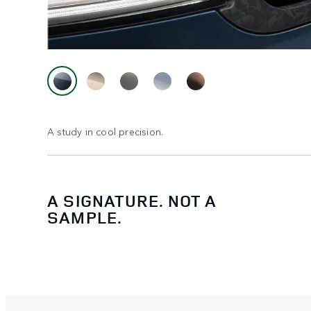
A study in cool precision.
A SIGNATURE. NOT A
SAMPLE.