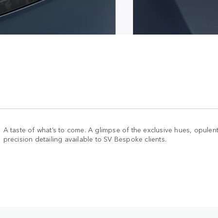
A taste of what’s to come. A glimpse of the exclusive hues, opulent
precision detailing available to SV Bespoke clients.