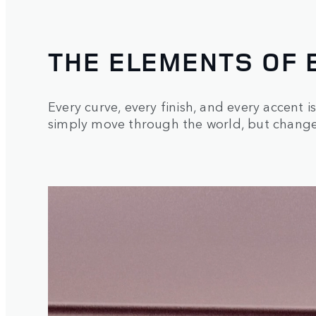
THE ELEMENTS OF 
Every curve, every finish, and every accent i
simply move through the world, but changes