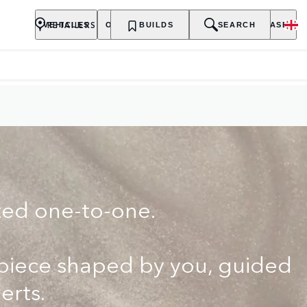
ILER
RETAILERS
VEHICLES
OWNERSHIP
BUILDS
EXPLORE
SEARCH
PURCHASE
ted one-to-one.
rpiece shaped by you, guided
erts.