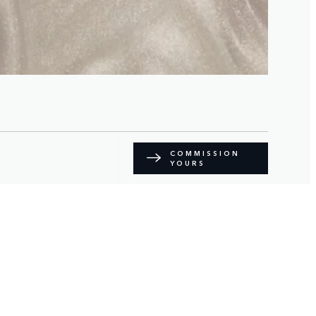
COMMISSION
YOURS