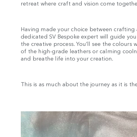
retreat where craft and vision come togethe
Having made your choice between crafting 
dedicated SV Bespoke expert will guide you 
the creative process. You’ll see the colours 
of the high-grade leathers or calming coolne
and breathe life into your creation.
This is as much about the journey as it is th