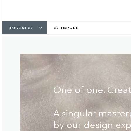
COMMISSION YOURS
FIND A RETA
EXPLORE SV
SV BESPOKE
One of one. Crea
A singular maste
by our design exp