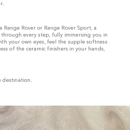
r.
a Range Rover or Range Rover Sport, a
through every step, fully immersing you in
with your own eyes, feel the supple softness
ss of the ceramic finishers in your hands,
e destination.