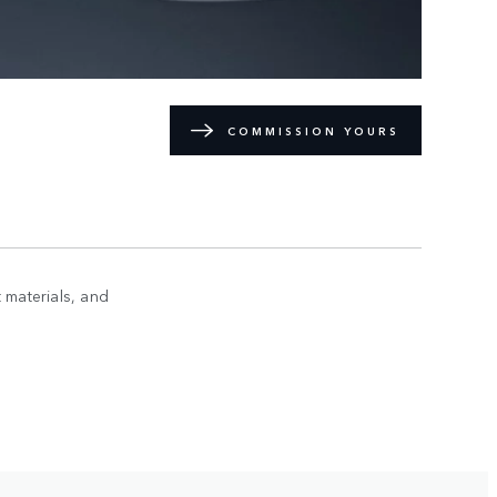
COMMISSION YOURS
 materials, and